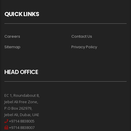
QUICK LINKS
Careers
Contact Us
Sitemap
Privacy Policy
HEAD OFFICE
EC 1, Roundabout 8,
Jebel Ali Free Zone,
P.O Box 262979,
Jebel Ali, Dubai, UAE
+9714 8838005
+9714 8838007