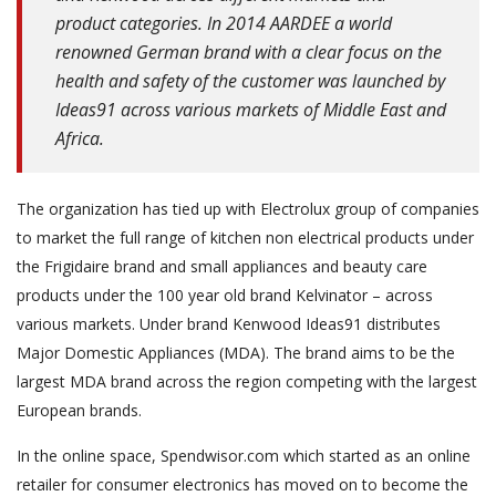
product categories. In 2014 AARDEE a world
renowned German brand with a clear focus on the
health and safety of the customer was launched by
Ideas91 across various markets of Middle East and
Africa.
The organization has tied up with Electrolux group of companies
to market the full range of kitchen non electrical products under
the Frigidaire brand and small appliances and beauty care
products under the 100 year old brand Kelvinator – across
various markets. Under brand Kenwood Ideas91 distributes
Major Domestic Appliances (MDA). The brand aims to be the
largest MDA brand across the region competing with the largest
European brands.
In the online space, Spendwisor.com which started as an online
retailer for consumer electronics has moved on to become the