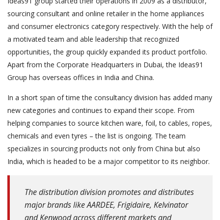
Ideas91 group started their operations in 2009 as a distributor,
sourcing consultant and online retailer in the home appliances
and consumer electronics category respectively. With the help of
a motivated team and able leadership that recognized
opportunities, the group quickly expanded its product portfolio.
Apart from the Corporate Headquarters in Dubai, the Ideas91
Group has overseas offices in India and China.
In a short span of time the consultancy division has added many
new categories and continues to expand their scope. From
helping companies to source kitchen ware, foil, to cables, ropes,
chemicals and even tyres – the list is ongoing. The team
specializes in sourcing products not only from China but also
India, which is headed to be a major competitor to its neighbor.
The distribution division promotes and distributes
major brands like AARDEE, Frigidaire, Kelvinator
and Kenwood across different markets and