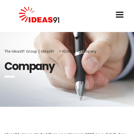
The Ideas91 Group | Ideas91
>
About
>
Company
Company