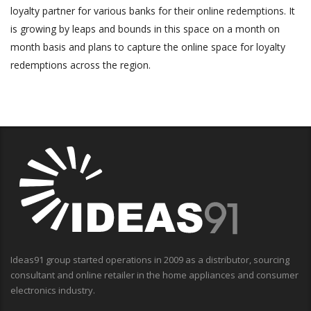
loyalty partner for various banks for their online redemptions. It
is growing by leaps and bounds in this space on a month on
month basis and plans to capture the online space for loyalty
redemptions across the region.
Ideas91 group started operations in 2009 as a distributor, sourcing
consultant and online retailer in the home appliances and consumer
electronics industry.